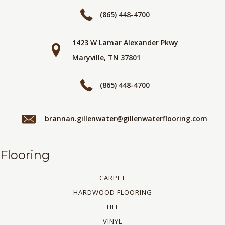
(865) 448-4700
1423 W Lamar Alexander Pkwy
Maryville, TN 37801
(865) 448-4700
brannan.gillenwater@gillenwaterflooring.com
Flooring
CARPET
HARDWOOD FLOORING
TILE
VINYL