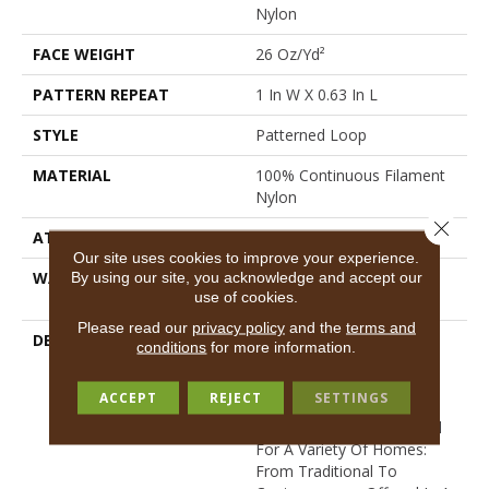
Nylon
FACE WEIGHT
26 Oz/yd²
PATTERN REPEAT
1 In W X 0.63 In L
STYLE
Patterned Loop
MATERIAL
100% Continuous Filament
Nylon
Close 
ATTACHED PAD
Synthetic, Classicbac
Our site uses cookies to improve your experience.
WARRANTY
Shaw 10 Year Warranty,
By using our site, you acknowledge and accept our
use of cookies.
Shaw 10 Year Warranty
Please read our
privacy policy
and the
terms and
DESCRIPTION
Proven To Be Our Most
conditions
for more information.
Loved Loop Style And
Backed By Our 10-Year
ACCEPT
REJECT
SETTINGS
Loop Warranty, This
Product Is Perfectly Suited
For A Variety Of Homes:
From Traditional To