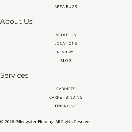
AREA RUGS
About Us
ABOUT US
LOCATIONS
REVIEWS
BLOG
Services
CABINETS
CARPET BINDING
FINANCING
© 2026 Gillenwater Flooring. All Rights Reserved.