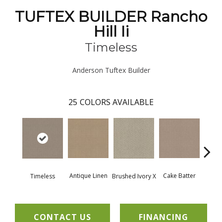
TUFTEX BUILDER Rancho
Hill Ii
Timeless
Anderson Tuftex Builder
25
COLORS AVAILABLE
Antique Linen
Cake Batter
Timeless
Brushed Ivory X
Cany
CONTACT US
FINANCING