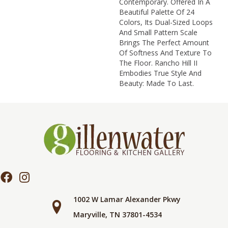
Contemporary. Offered In A
Beautiful Palette Of 24
Colors, Its Dual-Sized Loops
And Small Pattern Scale
Brings The Perfect Amount
Of Softness And Texture To
The Floor. Rancho Hill II
Embodies True Style And
Beauty: Made To Last.
1002 W Lamar Alexander Pkwy
Maryville, TN 37801-4534