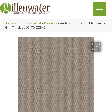
Home
»
Flooring
»
Carpet
»
Products
»
Anderson Tuftex Builder Rancho
Hill Ii Timeless 00170_ZZB40