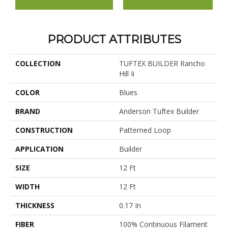
PRODUCT ATTRIBUTES
COLLECTION
TUFTEX BUILDER Rancho
Hill Ii
COLOR
Blues
BRAND
Anderson Tuftex Builder
CONSTRUCTION
Patterned Loop
APPLICATION
Builder
SIZE
12 Ft
WIDTH
12 Ft
THICKNESS
0.17 In
FIBER
100% Continuous Filament