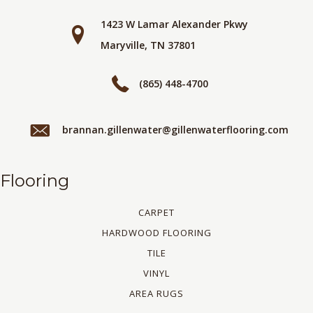
1423 W Lamar Alexander Pkwy
Maryville, TN 37801
(865) 448-4700
brannan.gillenwater@gillenwaterflooring.com
Flooring
CARPET
HARDWOOD FLOORING
TILE
VINYL
AREA RUGS