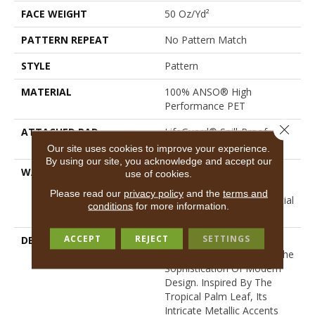
FACE WEIGHT
50 Oz/yd²
PATTERN REPEAT
No Pattern Match
STYLE
Pattern
MATERIAL
100% ANSO® High
Performance PET
Close 
ATTACHED PAD
LifeGuard® Spill-Proof
Technology®
Our site uses cookies to improve your experience.
By using our site, you acknowledge and accept our
WARRANTY
A/T 25 Year Limited
use of cookies.
Residential Broadloom
Please read our
privacy policy
and the
terms and
Carpet Warranty, Residential
conditions
for more information.
25 Year Limited Warranty
ACCEPT
REJECT
SETTINGS
DESCRIPTION
Autograph Captures The
Essence Of Nature With The
Sophistication Of Modern
Design. Inspired By The
Tropical Palm Leaf, Its
Intricate Metallic Accents