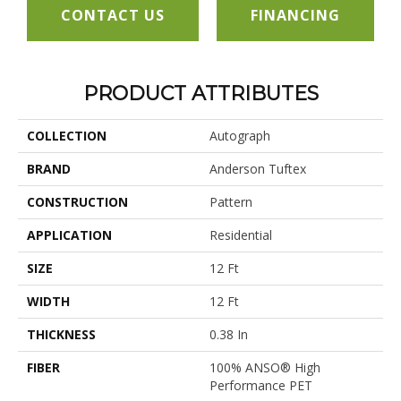
CONTACT US
FINANCING
PRODUCT ATTRIBUTES
COLLECTION
Autograph
BRAND
Anderson Tuftex
CONSTRUCTION
Pattern
APPLICATION
Residential
SIZE
12 Ft
WIDTH
12 Ft
THICKNESS
0.38 In
FIBER
100% ANSO® High
Performance PET