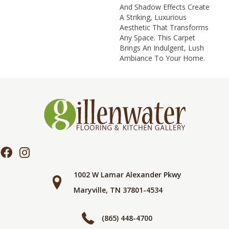
And Shadow Effects Create
A Striking, Luxurious
Aesthetic That Transforms
Any Space. This Carpet
Brings An Indulgent, Lush
Ambiance To Your Home.​
1002 W Lamar Alexander Pkwy
Maryville, TN 37801-4534
(865) 448-4700