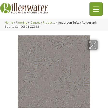
Home
»
Flooring
»
Carpet
»
Products
»
Anderson Tuftex Autograph
Sports Car 00504_ZZ363