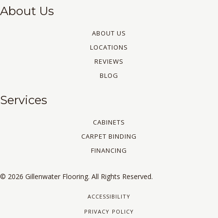
About Us
ABOUT US
LOCATIONS
REVIEWS
BLOG
Services
CABINETS
CARPET BINDING
FINANCING
© 2026 Gillenwater Flooring. All Rights Reserved.
ACCESSIBILITY
PRIVACY POLICY