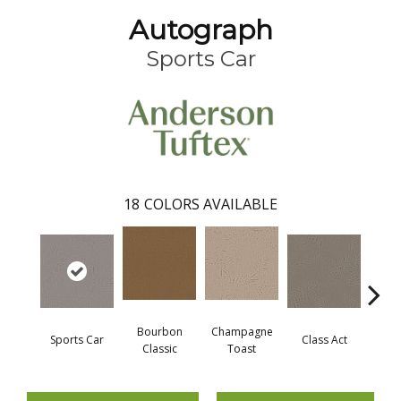
Autograph
Sports Car
18
COLORS AVAILABLE
Bourbon
Champagne
Sports Car
Class Act
Ele
Classic
Toast