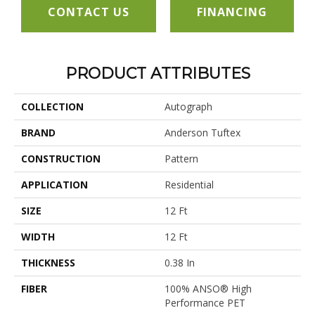
CONTACT US
FINANCING
PRODUCT ATTRIBUTES
COLLECTION
Autograph
BRAND
Anderson Tuftex
CONSTRUCTION
Pattern
APPLICATION
Residential
SIZE
12 Ft
WIDTH
12 Ft
THICKNESS
0.38 In
FIBER
100% ANSO® High
Performance PET