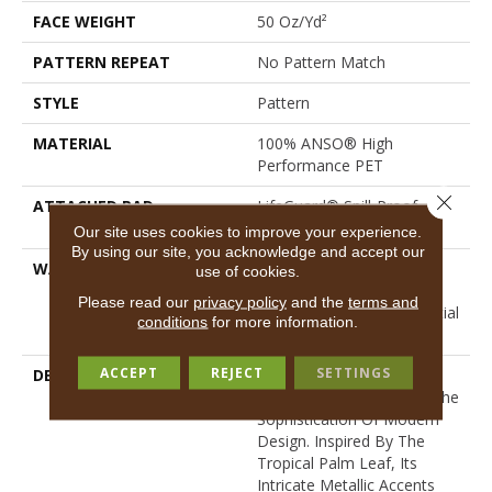
FACE WEIGHT
50 Oz/yd²
PATTERN REPEAT
No Pattern Match
STYLE
Pattern
MATERIAL
100% ANSO® High
Performance PET
Close 
ATTACHED PAD
LifeGuard® Spill-Proof
Technology®
Our site uses cookies to improve your experience.
By using our site, you acknowledge and accept our
WARRANTY
A/T 25 Year Limited
use of cookies.
Residential Broadloom
Please read our
privacy policy
and the
terms and
Carpet Warranty, Residential
conditions
for more information.
25 Year Limited Warranty
ACCEPT
REJECT
SETTINGS
DESCRIPTION
Autograph Captures The
Essence Of Nature With The
Sophistication Of Modern
Design. Inspired By The
Tropical Palm Leaf, Its
Intricate Metallic Accents