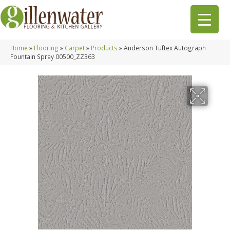
Home
»
Flooring
»
Carpet
»
Products
»
Anderson Tuftex Autograph
Fountain Spray 00500_ZZ363