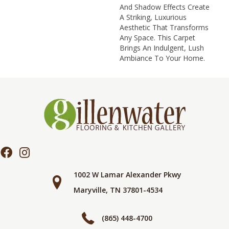
And Shadow Effects Create
A Striking, Luxurious
Aesthetic That Transforms
Any Space. This Carpet
Brings An Indulgent, Lush
Ambiance To Your Home.​
1002 W Lamar Alexander Pkwy
Maryville, TN 37801-4534
(865) 448-4700