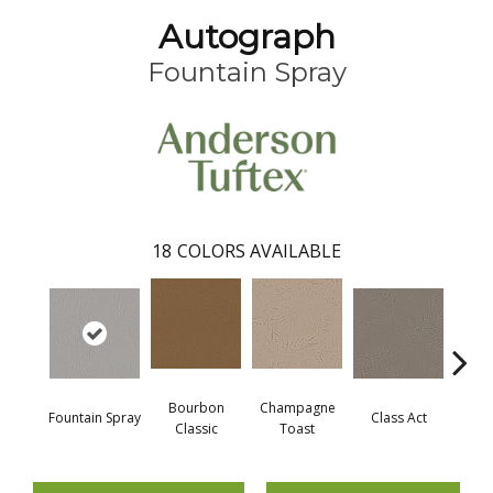
Autograph
Fountain Spray
18
COLORS AVAILABLE
Bourbon
Champagne
Fountain Spray
Class Act
Ele
Classic
Toast