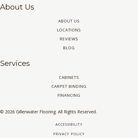
About Us
ABOUT US
LOCATIONS
REVIEWS
BLOG
Services
CABINETS
CARPET BINDING
FINANCING
© 2026 Gillenwater Flooring. All Rights Reserved.
ACCESSIBILITY
PRIVACY POLICY