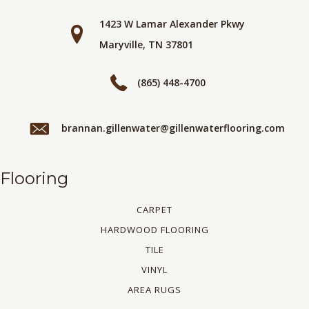
1423 W Lamar Alexander Pkwy
Maryville, TN 37801
(865) 448-4700
brannan.gillenwater@gillenwaterflooring.com
Flooring
CARPET
HARDWOOD FLOORING
TILE
VINYL
AREA RUGS