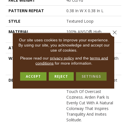
FACE WEIGHT
40 Oz/yd²
PATTERN REPEAT
0.38 In W X 0.38 In L
STYLE
Textured Loop
MATERIAL
100% ANSO® High
Close 
Performance Nylon
Our site uses cookies to improve your experience.
By using our site, you acknowledge and accept our
ATTACHED PAD
Polypropylene, SoftBac®
use of cookies.
WARRANTY
Shaw 20 Year Warranty With
Please read our
privacy policy
and the
terms and
conditions
for more information.
Stairs, Shaw 20 Year
Warranty With Stairs
ACCEPT
REJECT
SETTINGS
DESCRIPTION
Tailored Simplicity: A Carpet
Imbued With The Perfect
Touch Of Overcast
Coziness. Arden Park Is
Evenly Cut With A Natural
Colorway That Inspires
Tranquility And Invites
Solitude.