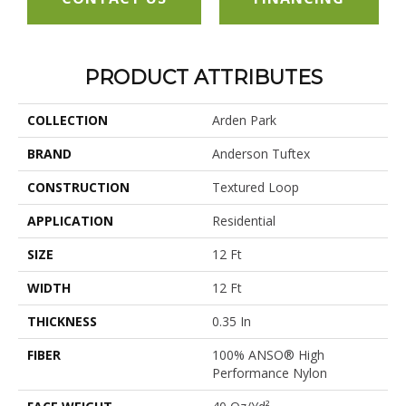
PRODUCT ATTRIBUTES
COLLECTION
Arden Park
BRAND
Anderson Tuftex
CONSTRUCTION
Textured Loop
APPLICATION
Residential
SIZE
12 Ft
WIDTH
12 Ft
THICKNESS
0.35 In
FIBER
100% ANSO® High
Performance Nylon