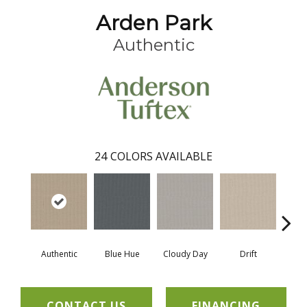
Arden Park
Authentic
24
COLORS AVAILABLE
Authentic
Blue Hue
Cloudy Day
Drift
Eveni
CONTACT US
FINANCING