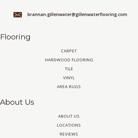
brannan.gillenwater@gillenwaterflooring.com
Flooring
CARPET
HARDWOOD FLOORING
TILE
VINYL
AREA RUGS
About Us
ABOUT US
LOCATIONS
REVIEWS