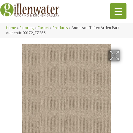
Home
»
Flooring
»
Carpet
»
Products
»
Anderson Tuftex Arden Park
Authentic 00172_ZZ286