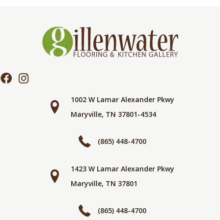
1002 W Lamar Alexander Pkwy
Maryville, TN 37801-4534
(865) 448-4700
1423 W Lamar Alexander Pkwy
Maryville, TN 37801
(865) 448-4700