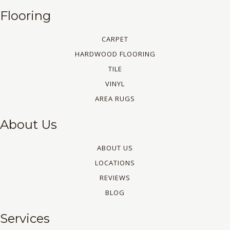
Flooring
CARPET
HARDWOOD FLOORING
TILE
VINYL
AREA RUGS
About Us
ABOUT US
LOCATIONS
REVIEWS
BLOG
Services