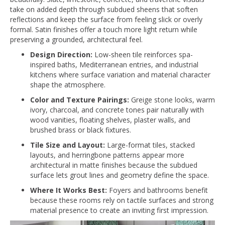
take on added depth through subdued sheens that soften
reflections and keep the surface from feeling slick or overly
formal. Satin finishes offer a touch more light return while
preserving a grounded, architectural feel.
Design Direction:
Low-sheen tile reinforces spa-
inspired baths, Mediterranean entries, and industrial
kitchens where surface variation and material character
shape the atmosphere.
Color and Texture Pairings:
Greige stone looks, warm
ivory, charcoal, and concrete tones pair naturally with
wood vanities, floating shelves, plaster walls, and
brushed brass or black fixtures.
Tile Size and Layout:
Large-format tiles, stacked
layouts, and herringbone patterns appear more
architectural in matte finishes because the subdued
surface lets grout lines and geometry define the space.
Where It Works Best:
Foyers and bathrooms benefit
because these rooms rely on tactile surfaces and strong
material presence to create an inviting first impression.