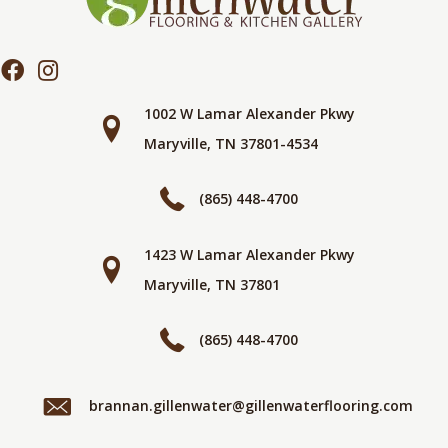
1002 W Lamar Alexander Pkwy
Maryville, TN 37801-4534
(865) 448-4700
1423 W Lamar Alexander Pkwy
Maryville, TN 37801
(865) 448-4700
brannan.gillenwater@gillenwaterflooring.com