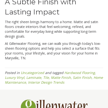
A Subtle Finish with
Lasting Impact
The right sheen brings harmony to a home. Matte and satin
floors create interiors that feel welcoming, refined, and
comfortable for everyday living while supporting long-term
design goals.
At Gillenwater Flooring, we can walk you through today’s low-
sheen flooring options and help you select a surface that fits
your rooms, your lifestyle, and your vision for your home in
Maryville, TN.
Posted in
Uncategorized
and tagged
Hardwood Flooring,
Luxury Vinyl, Laminate, Tile, Matte Finish, Satin Finish, Home
Maintenance, Interior Design Trends