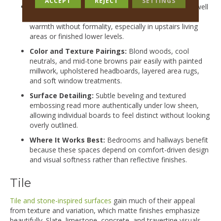
ACCEPT
REJECT
SETTINGS
Design Direction:
Matte and satin laminate works well
in modern and transitional homes where the goal is
warmth without formality, especially in upstairs living
areas or finished lower levels.
Color and Texture Pairings:
Blond woods, cool
neutrals, and mid-tone browns pair easily with painted
millwork, upholstered headboards, layered area rugs,
and soft window treatments.
Surface Detailing:
Subtle beveling and textured
embossing read more authentically under low sheen,
allowing individual boards to feel distinct without looking
overly outlined.
Where It Works Best:
Bedrooms and hallways benefit
because these spaces depend on comfort-driven design
and visual softness rather than reflective finishes.
Tile
Tile and stone-inspired surfaces
gain much of their appeal
from texture and variation, which matte finishes emphasize
beautifully. Slate, limestone, concrete, and travertine visuals