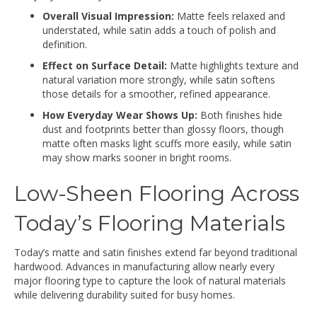
Overall Visual Impression:
Matte feels relaxed and
understated, while satin adds a touch of polish and
definition.
Effect on Surface Detail:
Matte highlights texture and
natural variation more strongly, while satin softens
those details for a smoother, refined appearance.
How Everyday Wear Shows Up:
Both finishes hide
dust and footprints better than glossy floors, though
matte often masks light scuffs more easily, while satin
may show marks sooner in bright rooms.
Low-Sheen Flooring Across
Today’s Flooring Materials
Today’s matte and satin finishes extend far beyond traditional
hardwood. Advances in manufacturing allow nearly every
major flooring type to capture the look of natural materials
while delivering durability suited for busy homes.