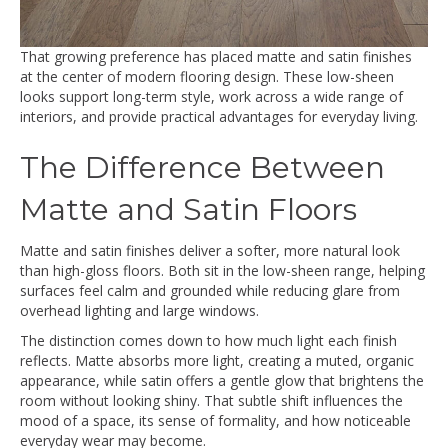
That growing preference has placed matte and satin finishes
at the center of modern flooring design. These low-sheen
looks support long-term style, work across a wide range of
interiors, and provide practical advantages for everyday living.
The Difference Between
Matte and Satin Floors
Matte and satin finishes deliver a softer, more natural look
than high-gloss floors. Both sit in the low-sheen range, helping
surfaces feel calm and grounded while reducing glare from
overhead lighting and large windows.
The distinction comes down to how much light each finish
reflects. Matte absorbs more light, creating a muted, organic
appearance, while satin offers a gentle glow that brightens the
room without looking shiny. That subtle shift influences the
mood of a space, its sense of formality, and how noticeable
everyday wear may become.