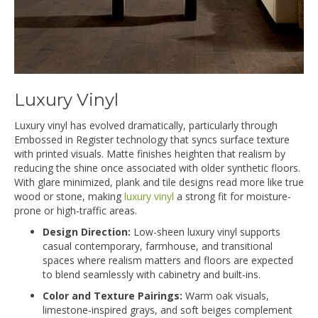
Luxury Vinyl
Luxury vinyl has evolved dramatically, particularly through
Embossed in Register technology that syncs surface texture
with printed visuals. Matte finishes heighten that realism by
reducing the shine once associated with older synthetic floors.
With glare minimized, plank and tile designs read more like true
wood or stone, making
luxury vinyl
a strong fit for moisture-
prone or high-traffic areas.
Design Direction:
Low-sheen luxury vinyl supports
casual contemporary, farmhouse, and transitional
spaces where realism matters and floors are expected
to blend seamlessly with cabinetry and built-ins.
Color and Texture Pairings:
Warm oak visuals,
limestone-inspired grays, and soft beiges complement