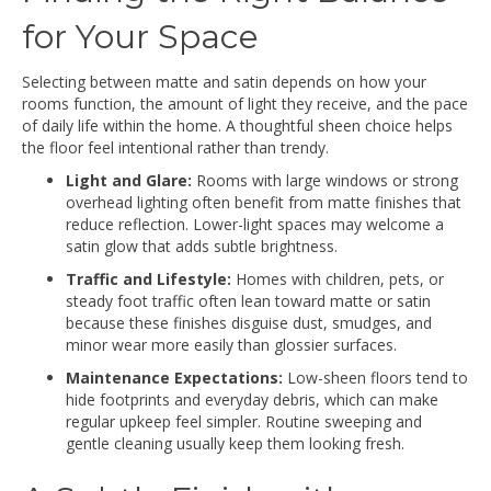
for Your Space
Selecting between matte and satin depends on how your
rooms function, the amount of light they receive, and the pace
of daily life within the home. A thoughtful sheen choice helps
the floor feel intentional rather than trendy.
Light and Glare:
Rooms with large windows or strong
overhead lighting often benefit from matte finishes that
reduce reflection. Lower-light spaces may welcome a
satin glow that adds subtle brightness.
Traffic and Lifestyle:
Homes with children, pets, or
steady foot traffic often lean toward matte or satin
because these finishes disguise dust, smudges, and
minor wear more easily than glossier surfaces.
Maintenance Expectations:
Low-sheen floors tend to
hide footprints and everyday debris, which can make
regular upkeep feel simpler. Routine sweeping and
gentle cleaning usually keep them looking fresh.