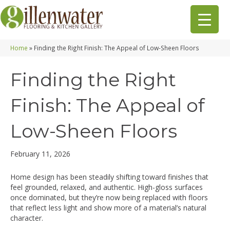
Home
»
Finding the Right Finish: The Appeal of Low-Sheen Floors
Finding the Right
Finish: The Appeal of
Low-Sheen Floors
February 11, 2026
Home design has been steadily shifting toward finishes that
feel grounded, relaxed, and authentic. High-gloss surfaces
once dominated, but they’re now being replaced with floors
that reflect less light and show more of a material’s natural
character.