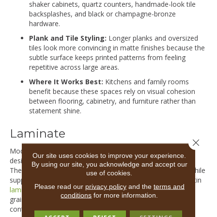
shaker cabinets, quartz counters, handmade-look tile
backsplashes, and black or champagne-bronze
hardware.
Plank and Tile Styling:
Longer planks and oversized
tiles look more convincing in matte finishes because the
subtle surface keeps printed patterns from feeling
repetitive across large areas.
Where It Works Best:
Kitchens and family rooms
benefit because these spaces rely on visual cohesion
between flooring, cabinetry, and furniture rather than
statement shine.
Laminate
Close 
Modern laminate floors feature protective wear layers
Our site uses cookies to improve your experience.
designed to maintain a low-sheen appearance over time.
By using our site, you acknowledge and accept our
These finishes recreate the depth of premium hardwood while
use of cookies.
supporting daily activity in active households. Matte and satin
Please read our
privacy policy
and the
terms and
laminates
often include subtle surface texture and detailed
conditions
for more information.
grain visuals that help the floor feel integrated into
contemporary interiors rather than overly polished.