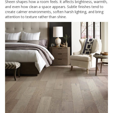
Sheen shapes how a room feels. It affects brightness, warmth,
and even how clean a space appears. Subtle finishes tend to
create calmer environments, soften harsh lighting, and bring
attention to texture rather than shine.