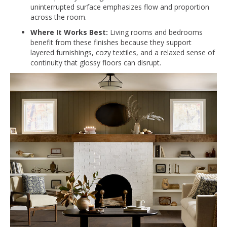
uninterrupted surface emphasizes flow and proportion
across the room.
Where It Works Best:
Living rooms and bedrooms
benefit from these finishes because they support
layered furnishings, cozy textiles, and a relaxed sense of
continuity that glossy floors can disrupt.