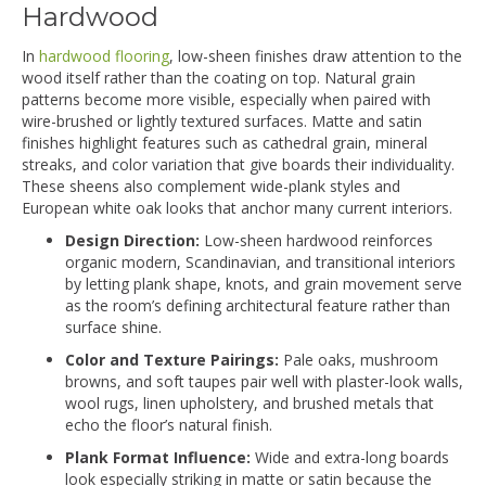
Hardwood
In
hardwood flooring
, low-sheen finishes draw attention to the
wood itself rather than the coating on top. Natural grain
patterns become more visible, especially when paired with
wire-brushed or lightly textured surfaces. Matte and satin
finishes highlight features such as cathedral grain, mineral
streaks, and color variation that give boards their individuality.
These sheens also complement wide-plank styles and
European white oak looks that anchor many current interiors.
Design Direction:
Low-sheen hardwood reinforces
organic modern, Scandinavian, and transitional interiors
by letting plank shape, knots, and grain movement serve
as the room’s defining architectural feature rather than
surface shine.
Color and Texture Pairings:
Pale oaks, mushroom
browns, and soft taupes pair well with plaster-look walls,
wool rugs, linen upholstery, and brushed metals that
echo the floor’s natural finish.
Plank Format Influence:
Wide and extra-long boards
look especially striking in matte or satin because the