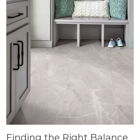
Finding the Right Balance