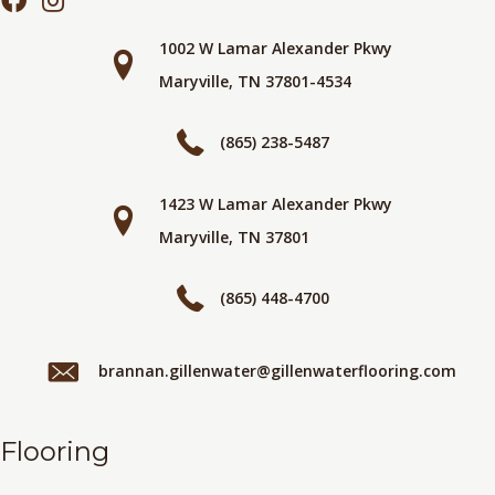
1002 W Lamar Alexander Pkwy
Maryville, TN 37801-4534
(865) 238-5487
1423 W Lamar Alexander Pkwy
Maryville, TN 37801
(865) 448-4700
brannan.gillenwater@gillenwaterflooring.com
Flooring