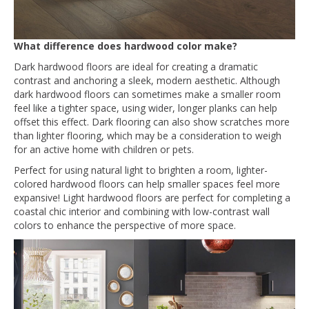
What difference does hardwood color make?
Dark hardwood floors are ideal for creating a dramatic
contrast and anchoring a sleek, modern aesthetic. Although
dark hardwood floors can sometimes make a smaller room
feel like a tighter space, using wider, longer planks can help
offset this effect. Dark flooring can also show scratches more
than lighter flooring, which may be a consideration to weigh
for an active home with children or pets.
Perfect for using natural light to brighten a room, lighter-
colored hardwood floors can help smaller spaces feel more
expansive! Light hardwood floors are perfect for completing a
coastal chic interior and combining with low-contrast wall
colors to enhance the perspective of more space.