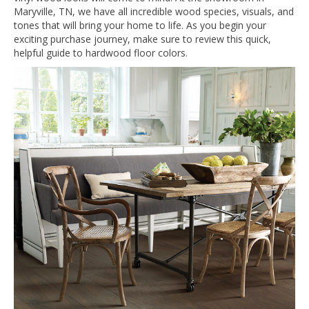
Maryville
,
TN
, we have all incredible wood species, visuals, and
tones that will bring your home to life. As you begin your
exciting purchase journey, make sure to review this quick,
helpful guide to hardwood floor colors.