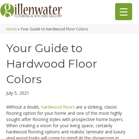
Home
»
Your Guide to Hardwood Floor Colors
Your Guide to
Hardwood Floor
Colors
July 5, 2021
Without a doubt,
hardwood floors
are a striking, classic
flooring option for your home and one of the most highly
sought-after flooring styles with prospective home buyers.
When creating a vision for your living space, certainly
hardwood flooring options and realistic laminate and luxury
vinyl wood looks will come to mind! At the showroom in