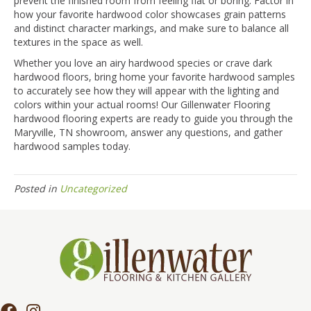
prevent the finished room from feeling flat or boring. Factor in
how your favorite hardwood color showcases grain patterns
and distinct character markings, and make sure to balance all
textures in the space as well.
Whether you love an airy hardwood species or crave dark
hardwood floors, bring home your favorite hardwood samples
to accurately see how they will appear with the lighting and
colors within your actual rooms! Our Gillenwater Flooring
hardwood flooring experts are ready to guide you through the
Maryville
,
TN
showroom, answer any questions, and gather
hardwood samples today.
Posted in
Uncategorized