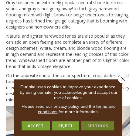
Gray has been an extremely popular neutral shade in recent
years, and gray is not going away! In fact, gray hardwood
flooring mixed with light brown or beige undertones to varying
degrees has birthed the ‘greige’ category that is booming with
designers and homeowners alike.
Natural and lighter hardwood tones are also popular as they
can add an open feeling and complete a variety of different
design schemes. White, cream, and blonde wood flooring are
in high demand and represent the leading choices of this color
trend. Whitewashed floors are another part of this lighter color
trend that adds vintage elegance.
On the opposite end of the color spectrum, cool, darker wood
Close 
tones like black, smoke, and charcoal are increasingly being
Our site uses cookies to improve your experience.
used to craft immediate impact for modern and contemporary
By using our site, you acknowledge and accept our
design schemes. This hardwood trend completes a bold,
use of cookies.
minimalistic visual that is sure to turn heads!
Please read our
privacy policy
and the
terms and
conditions
for more information.
ACCEPT
REJECT
SETTINGS