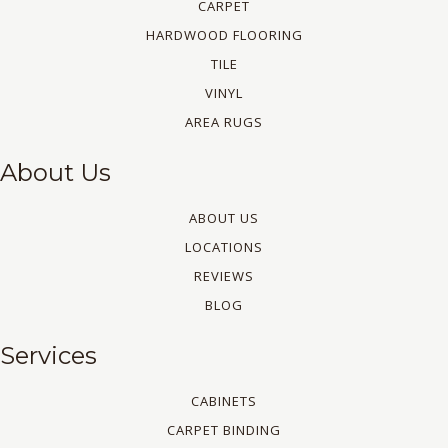
CARPET
HARDWOOD FLOORING
TILE
VINYL
AREA RUGS
About Us
ABOUT US
LOCATIONS
REVIEWS
BLOG
Services
CABINETS
CARPET BINDING