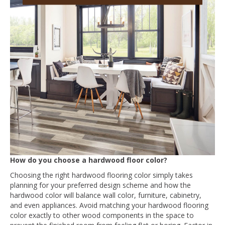
How do you choose a hardwood floor color?
Choosing the right hardwood flooring color simply takes
planning for your preferred design scheme and how the
hardwood color will balance wall color, furniture, cabinetry,
and even appliances. Avoid matching your hardwood flooring
color exactly to other wood components in the space to