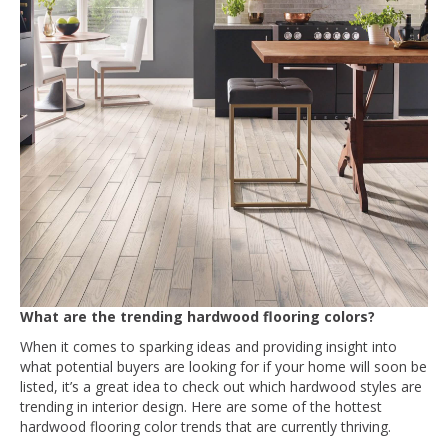
What are the trending hardwood flooring colors?
When it comes to sparking ideas and providing insight into
what potential buyers are looking for if your home will soon be
listed, it’s a great idea to check out which hardwood styles are
trending in interior design. Here are some of the hottest
hardwood flooring color trends that are currently thriving.