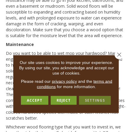
resistance may be able to go in your kitchen, bathrooms, and
even a basement or mudroom. Solid wood floors will be
susceptible to expanding and contracting based on humidity
levels, and with prolonged exposure to water can experience
damage in the form of cracking, warping, and even
discoloration. Make sure that you choose a wood option that
is suitable for the moisture level that the area will experience.
Maintenance
Do you want to be able to wet mop your hardwood? Many
Close 
engineered wood floors allow you to wet mop and allow you
Our site uses cookies to improve your experience.
to have peace of mind when it comes to spills! Caring for a
By using our site, you acknowledge and accept our
solid wood floor is also relatively low-maintenance, with
use of cookies.
regular sweeping, dust-mopping, and spot treatment when
Please read our
privacy policy
and the
terms and
necessary. However, with solid floors, it’s more prudent to
conditions
for more information.
clean spills as soon as they occur to prevent water damage!
The wood species you choose can go a long way when it
comes to keeping your solid wood floors looking new: species
ACCEPT
REJECT
SETTINGS
with high graining will help camouflage imperfections and light-
colored hardwood species with matte or satin finishes hide
scratches better.
Whichever wood flooring type that you want to invest in, we