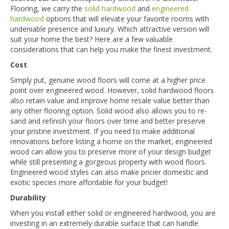
Flooring, we carry the
solid hardwood
and
engineered
hardwood
options that will elevate your favorite rooms with
undeniable presence and luxury. Which attractive version will
suit your home the best? Here are a few valuable
considerations that can help you make the finest investment.
Cost
Simply put, genuine wood floors will come at a higher price
point over engineered wood. However, solid hardwood floors
also retain value and improve home resale value better than
any other flooring option. Solid wood also allows you to re-
sand and refinish your floors over time and better preserve
your pristine investment. If you need to make additional
renovations before listing a home on the market, engineered
wood can allow you to preserve more of your design budget
while still presenting a gorgeous property with wood floors.
Engineered wood styles can also make pricier domestic and
exotic species more affordable for your budget!
Durability
When you install either solid or engineered hardwood, you are
investing in an extremely durable surface that can handle