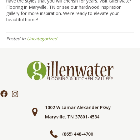
have the styles that you will cherish for years. Visit Gillenwater
Flooring in
Maryville
,
TN
or see our hardwood inspiration
gallery for more inspiration. We’re ready to elevate your
beautiful home!
Posted in
Uncategorized
1002 W Lamar Alexander Pkwy
Maryville, TN 37801-4534
(865) 448-4700