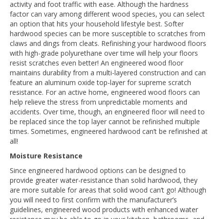
activity and foot traffic with ease. Although the hardness
factor can vary among different wood species, you can select
an option that hits your household lifestyle best. Softer
hardwood species can be more susceptible to scratches from
claws and dings from cleats. Refinishing your hardwood floors
with high-grade polyurethane over time will help your floors
resist scratches even better! An engineered wood floor
maintains durability from a multi-layered construction and can
feature an aluminum oxide top-layer for supreme scratch
resistance. For an active home, engineered wood floors can
help relieve the stress from unpredictable moments and
accidents. Over time, though, an engineered floor will need to
be replaced since the top layer cannot be refinished multiple
times. Sometimes, engineered hardwood can’t be refinished at
all!
Moisture Resistance
Since engineered hardwood options can be designed to
provide greater water-resistance than solid hardwood, they
are more suitable for areas that solid wood can’t go! Although
you will need to first confirm with the manufacturer’s
guidelines, engineered wood products with enhanced water