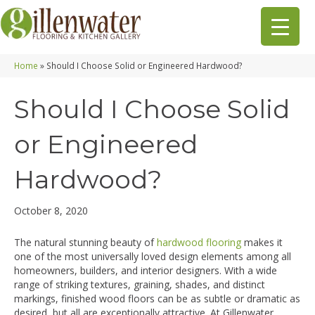
Home
»
Should I Choose Solid or Engineered Hardwood?
Should I Choose Solid
or Engineered
Hardwood?
October 8, 2020
The natural stunning beauty of
hardwood flooring
makes it
one of the most universally loved design elements among all
homeowners, builders, and interior designers. With a wide
range of striking textures, graining, shades, and distinct
markings, finished wood floors can be as subtle or dramatic as
desired, but all are exceptionally attractive. At Gillenwater