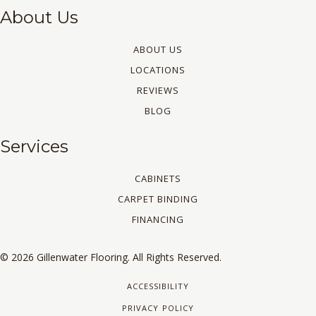
About Us
ABOUT US
LOCATIONS
REVIEWS
BLOG
Services
CABINETS
CARPET BINDING
FINANCING
© 2026 Gillenwater Flooring. All Rights Reserved.
ACCESSIBILITY
PRIVACY POLICY