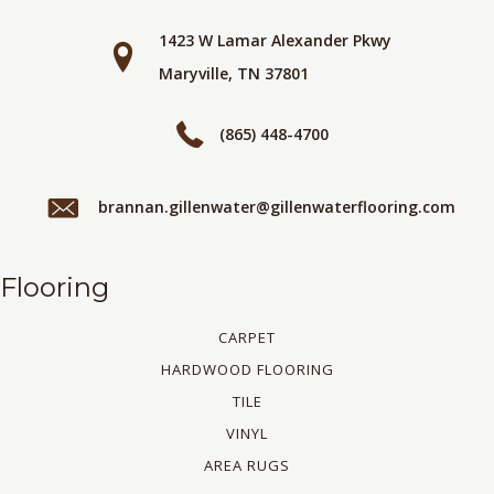
1423 W Lamar Alexander Pkwy
Maryville, TN 37801
(865) 448-4700
brannan.gillenwater@gillenwaterflooring.com
Flooring
CARPET
HARDWOOD FLOORING
TILE
VINYL
AREA RUGS