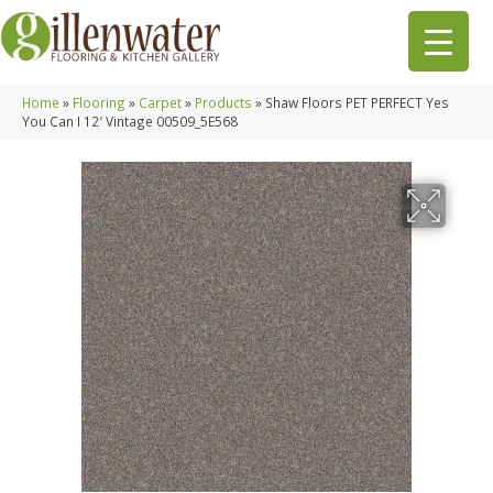
Home
»
Flooring
»
Carpet
»
Products
»
Shaw Floors PET PERFECT Yes
You Can I 12′ Vintage 00509_5E568