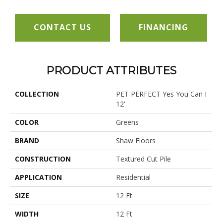
CONTACT US
FINANCING
PRODUCT ATTRIBUTES
COLLECTION
PET PERFECT Yes You Can I
12'
COLOR
Greens
BRAND
Shaw Floors
CONSTRUCTION
Textured Cut Pile
APPLICATION
Residential
SIZE
12 Ft
WIDTH
12 Ft