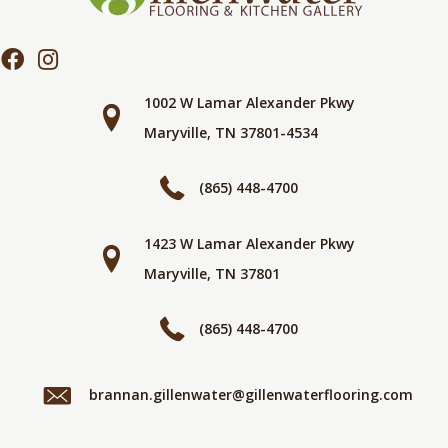
1002 W Lamar Alexander Pkwy
Maryville, TN 37801-4534
(865) 448-4700
1423 W Lamar Alexander Pkwy
Maryville, TN 37801
(865) 448-4700
brannan.gillenwater@gillenwaterflooring.com