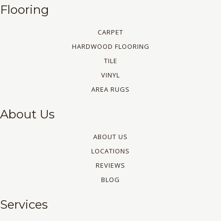
Flooring
CARPET
HARDWOOD FLOORING
TILE
VINYL
AREA RUGS
About Us
ABOUT US
LOCATIONS
REVIEWS
BLOG
Services