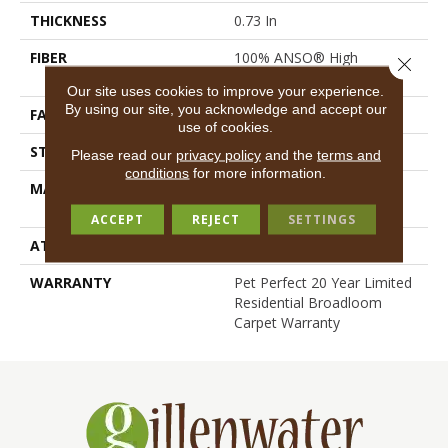
THICKNESS
0.73 In
FIBER
100% ANSO® High
Close 
Performance PET
Our site uses cookies to improve your experience.
By using our site, you acknowledge and accept our
FACE WEIGHT
45 Oz/yd²
use of cookies.
STYLE
Textured Cut Pile
Please read our
privacy policy
and the
terms and
conditions
for more information.
MATERIAL
100% ANSO® High
Performance PET
ACCEPT
REJECT
SETTINGS
ATTACHED PAD
Polypropylene, SoftBac®
WARRANTY
Pet Perfect 20 Year Limited
Residential Broadloom
Carpet Warranty