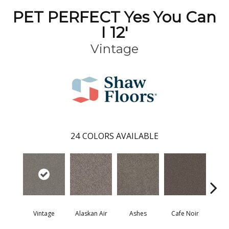
PET PERFECT Yes You Can
I 12'
Vintage
24
COLORS AVAILABLE
Vintage
Alaskan Air
Ashes
Cafe Noir
C