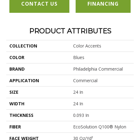
CONTACT US
FINANCING
PRODUCT ATTRIBUTES
COLLECTION
Color Accents
COLOR
Blues
BRAND
Philadelphia Commercial
APPLICATION
Commercial
SIZE
24 In
WIDTH
24 In
THICKNESS
0.093 In
FIBER
EcoSolution Q100® Nylon
FACE WEIGHT
30 Oz/yd²