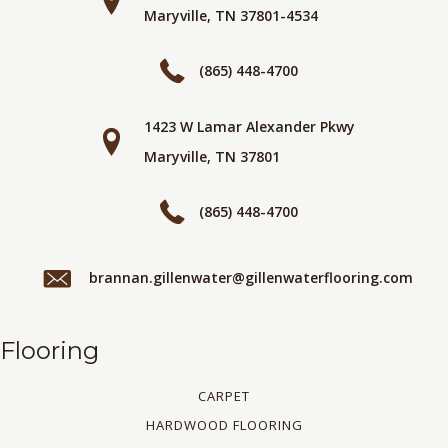
Maryville, TN 37801-4534
(865) 448-4700
1423 W Lamar Alexander Pkwy
Maryville, TN 37801
(865) 448-4700
brannan.gillenwater@gillenwaterflooring.com
Flooring
CARPET
HARDWOOD FLOORING