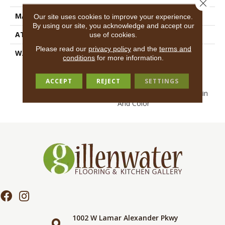
Close 
MATERIAL
EcoSolution Q100® Nylon
Our site uses cookies to improve your experience.
By using our site, you acknowledge and accept our
ATTACHED PAD
Synthetic, EcoWorx® Tile
use of cookies.
Please read our
privacy policy
and the
terms and
WARRANTY
Lifetime Ecoworx, Eco
conditions
for more information.
Solution Q Sdn Stain
Warranty, Carpet Tile
ACCEPT
REJECT
SETTINGS
Lifetime Commercial
Limited Warranty With Stain
And Color
1002 W Lamar Alexander Pkwy