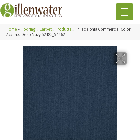
Home
»
Flooring
»
Carpet
»
Products
»
Philadelphia Commercial Color
Accents Deep Navy 62485_54462