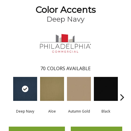
Color Accents
Deep Navy
70
COLORS AVAILABLE
Deep Navy
Aloe
Autumn Gold
Black
B