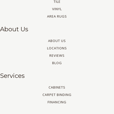
TILE
VINYL
AREA RUGS
About Us
ABOUT US
LOCATIONS
REVIEWS
BLOG
Services
CABINETS
CARPET BINDING
FINANCING