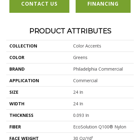
CONTACT US
FINANCING
PRODUCT ATTRIBUTES
COLLECTION
Color Accents
COLOR
Greens
BRAND
Philadelphia Commercial
APPLICATION
Commercial
SIZE
24 In
WIDTH
24 In
THICKNESS
0.093 In
FIBER
EcoSolution Q100® Nylon
FACE WEIGHT
30 Oz/yd²