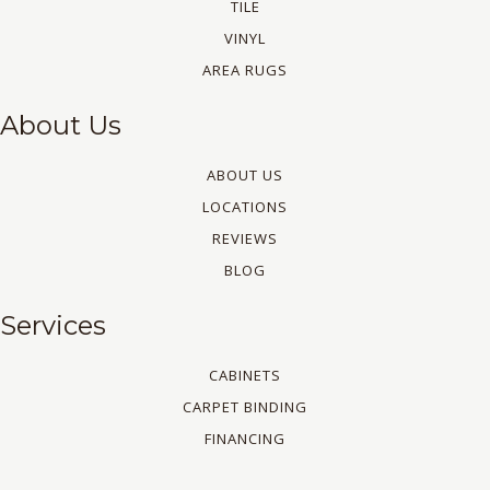
TILE
VINYL
AREA RUGS
About Us
ABOUT US
LOCATIONS
REVIEWS
BLOG
Services
CABINETS
CARPET BINDING
FINANCING