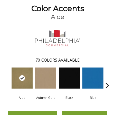
Color Accents
Aloe
70
COLORS AVAILABLE
Aloe
Autumn Gold
Black
Blue
Blue