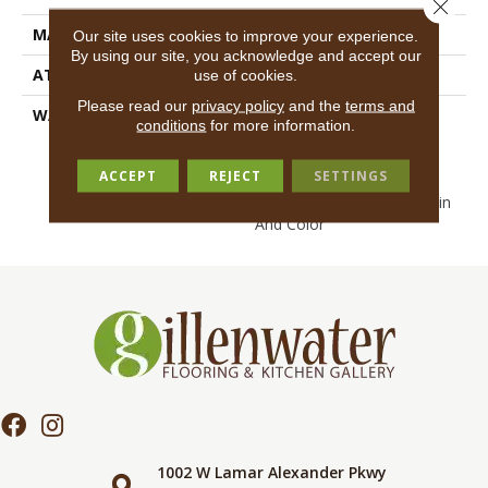
Close 
MATERIAL
EcoSolution Q100® Nylon
Our site uses cookies to improve your experience.
By using our site, you acknowledge and accept our
ATTACHED PAD
Synthetic, EcoWorx® Tile
use of cookies.
Please read our
privacy policy
and the
terms and
WARRANTY
Lifetime Ecoworx, Eco
conditions
for more information.
Solution Q Sdn Stain
Warranty, Carpet Tile
ACCEPT
REJECT
SETTINGS
Lifetime Commercial
Limited Warranty With Stain
And Color
1002 W Lamar Alexander Pkwy