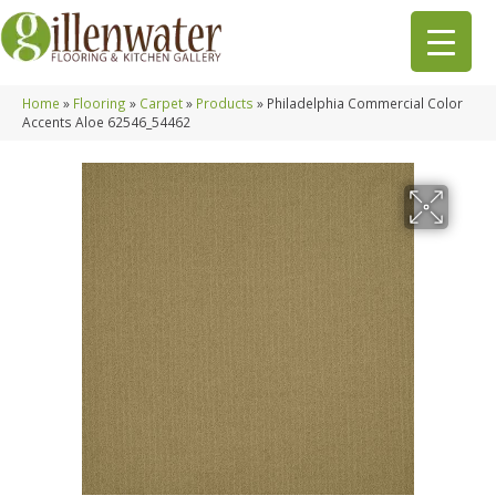
Home
»
Flooring
»
Carpet
»
Products
»
Philadelphia Commercial Color
Accents Aloe 62546_54462