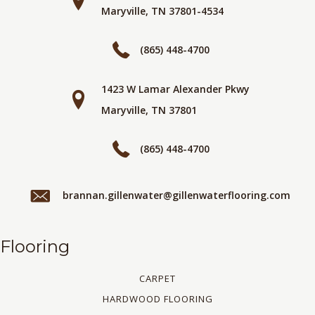
Maryville, TN 37801-4534
(865) 448-4700
1423 W Lamar Alexander Pkwy
Maryville, TN 37801
(865) 448-4700
brannan.gillenwater@gillenwaterflooring.com
Flooring
CARPET
HARDWOOD FLOORING