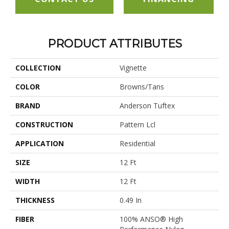
PRODUCT ATTRIBUTES
COLLECTION
Vignette
COLOR
Browns/Tans
BRAND
Anderson Tuftex
CONSTRUCTION
Pattern Lcl
APPLICATION
Residential
SIZE
12 Ft
WIDTH
12 Ft
THICKNESS
0.49 In
FIBER
100% ANSO® High