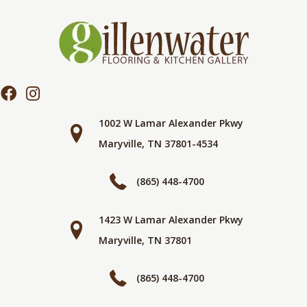
1002 W Lamar Alexander Pkwy
Maryville, TN 37801-4534
(865) 448-4700
1423 W Lamar Alexander Pkwy
Maryville, TN 37801
(865) 448-4700