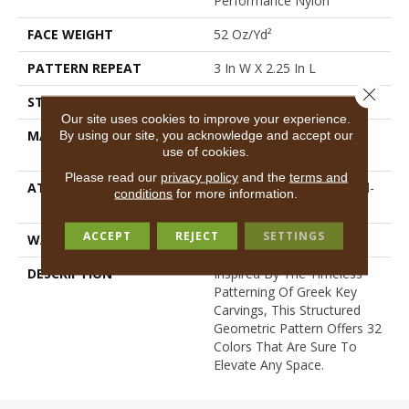
Performance Nylon
FACE WEIGHT
52 Oz/yd²
PATTERN REPEAT
3 In W X 2.25 In L
Close 
STYLE
Pattern Lcl
Our site uses cookies to improve your experience.
MATERIAL
100% ANSO® High
By using our site, you acknowledge and accept our
use of cookies.
Performance Nylon
Please read our
privacy policy
and the
terms and
ATTACHED PAD
Synthetic, LifeGuard® Spill-
conditions
for more information.
Proof Technology®
ACCEPT
REJECT
SETTINGS
WARRANTY
Lifeguard Blue
DESCRIPTION
Inspired By The Timeless
Patterning Of Greek Key
Carvings, This Structured
Geometric Pattern Offers 32
Colors That Are Sure To
Elevate Any Space.