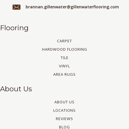
brannan.gillenwater@gillenwaterflooring.com
Flooring
CARPET
HARDWOOD FLOORING
TILE
VINYL
AREA RUGS
About Us
ABOUT US
LOCATIONS
REVIEWS
BLOG