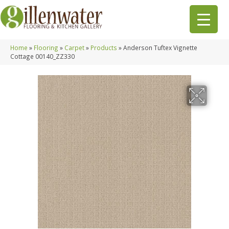
Home
»
Flooring
»
Carpet
»
Products
»
Anderson Tuftex Vignette
Cottage 00140_ZZ330