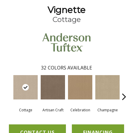
Vignette
Cottage
32
COLORS AVAILABLE
Cottage
Artisan Craft
Celebration
Champagne
Cris
CONTACT US
FINANCING