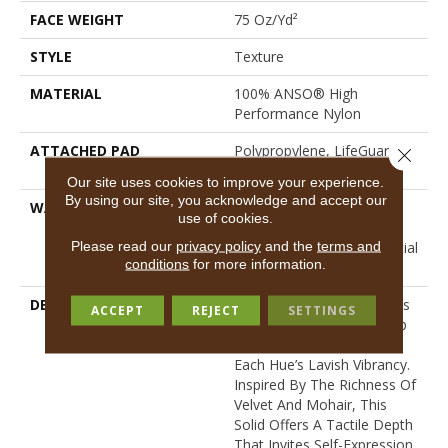
FACE WEIGHT
75 Oz/yd²
STYLE
Texture
MATERIAL
100% ANSO® High
Performance Nylon
ATTACHED PAD
Polypropylene, LifeGuard®
Close 
Spill-Proof Technology®
Our site uses cookies to improve your experience.
By using our site, you acknowledge and accept our
WARRANTY
A/T 25 Year Limited
use of cookies.
Residential Broadloom
Please read our
privacy policy
and the
terms and
Carpet Warranty, Residential
conditions
for more information.
25 Year Limited Warranty
DESCRIPTION
Finery Captures Color In Its
ACCEPT
REJECT
SETTINGS
Purest Form, With Fine Tip
Definition That Enhances
Each Hue’s Lavish Vibrancy.
Inspired By The Richness Of
Velvet And Mohair, This
Solid Offers A Tactile Depth
That Invites Self-Expression,