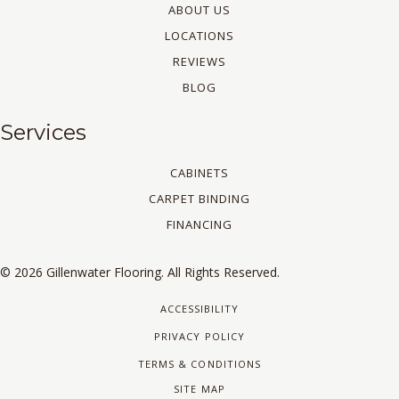
ABOUT US
LOCATIONS
REVIEWS
BLOG
Services
CABINETS
CARPET BINDING
FINANCING
© 2026 Gillenwater Flooring. All Rights Reserved.
ACCESSIBILITY
PRIVACY POLICY
TERMS & CONDITIONS
SITE MAP