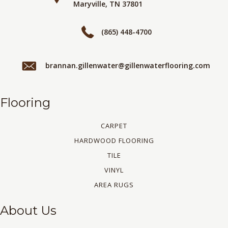
Maryville, TN 37801
(865) 448-4700
brannan.gillenwater@gillenwaterflooring.com
Flooring
CARPET
HARDWOOD FLOORING
TILE
VINYL
AREA RUGS
About Us