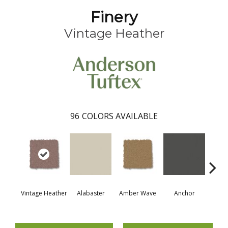
Finery
Vintage Heather
96
COLORS AVAILABLE
Vintage Heather
Alabaster
Amber Wave
Anchor
Arct