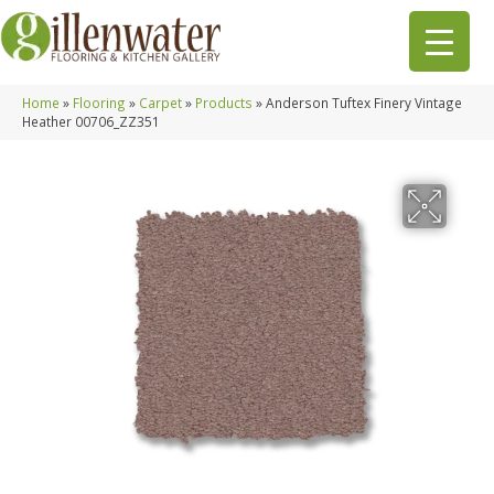
Home
»
Flooring
»
Carpet
»
Products
»
Anderson Tuftex Finery Vintage
Heather 00706_ZZ351