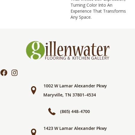
Turning Color Into An
Experience That Transforms
Any Space.
1002 W Lamar Alexander Pkwy
Maryville, TN 37801-4534
(865) 448-4700
1423 W Lamar Alexander Pkwy