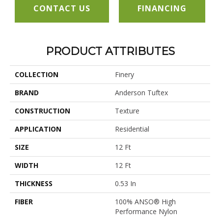
CONTACT US
FINANCING
PRODUCT ATTRIBUTES
COLLECTION
Finery
BRAND
Anderson Tuftex
CONSTRUCTION
Texture
APPLICATION
Residential
SIZE
12 Ft
WIDTH
12 Ft
THICKNESS
0.53 In
FIBER
100% ANSO® High
Performance Nylon