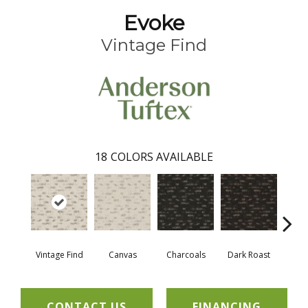
Evoke
Vintage Find
18
COLORS AVAILABLE
Vintage Find
Canvas
Charcoals
Dark Roast
Firs
CONTACT US
FINANCING