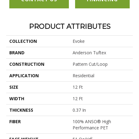
PRODUCT ATTRIBUTES
COLLECTION
Evoke
BRAND
Anderson Tuftex
CONSTRUCTION
Pattern Cut/Loop
APPLICATION
Residential
SIZE
12 Ft
WIDTH
12 Ft
THICKNESS
0.37 In
FIBER
100% ANSO® High
Performance PET