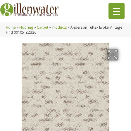
Home
»
Flooring
»
Carpet
»
Products
»
Anderson Tuftex Evoke Vintage
Find 00105_ZZ326