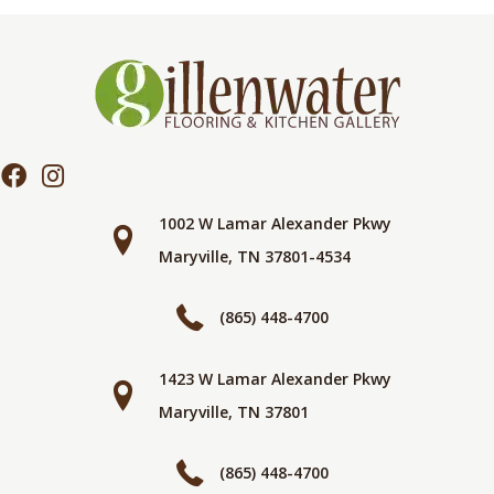
1002 W Lamar Alexander Pkwy
Maryville, TN 37801-4534
(865) 448-4700
1423 W Lamar Alexander Pkwy
Maryville, TN 37801
(865) 448-4700