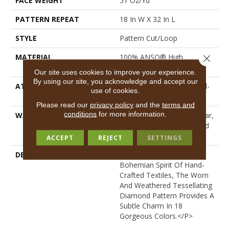
FACE WEIGHT
51 Oz/yd²
PATTERN REPEAT
18 In W X 32 In L
STYLE
Pattern Cut/Loop
MATERIAL
100% ANSO® High
Close 
Performance PET
Our site uses cookies to improve your experience.
By using our site, you acknowledge and accept our
ATTACHED PAD
Synthetic, LifeGuard® Spill-
use of cookies.
Proof Technology®
Please read our
privacy policy
and the
terms and
conditions
for more information.
WARRANTY
At Bleach And Fade 25 Year,
Residential 25 Year Limited
Warranty
ACCEPT
REJECT
SETTINGS
DESCRIPTION
<p>Channeling The
Bohemian Spirit Of Hand-
Crafted Textiles, The Worn
And Weathered Tessellating
Diamond Pattern Provides A
Subtle Charm In 18
Gorgeous Colors.</p>