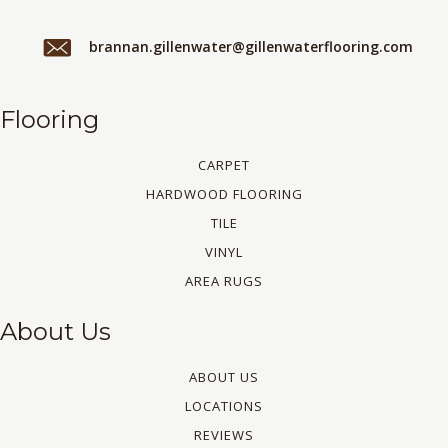
brannan.gillenwater@gillenwaterflooring.com
Flooring
CARPET
HARDWOOD FLOORING
TILE
VINYL
AREA RUGS
About Us
ABOUT US
LOCATIONS
REVIEWS